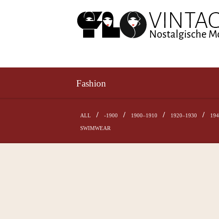
Fashion
ALL
-1900
1900–1910
1920–1930
19
SWIMWEAR