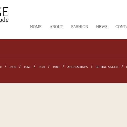
HOME
ABOUT
FASHION
NEWS
CONT
40
1950
1960
1970
1980
ACCESSOIRES
BRIDAL SALON