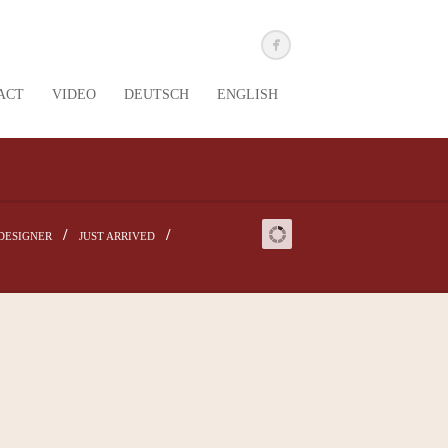
ACT
VIDEO
DEUTSCH
ENGLISH
DESIGNER
JUST ARRIVED