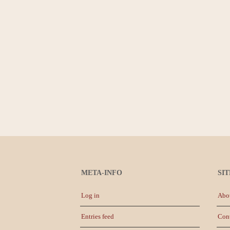
META-INFO
SI
Log in
Abo
Entries feed
Con